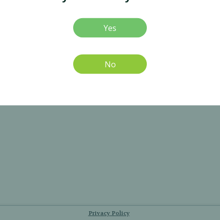
Yes
No