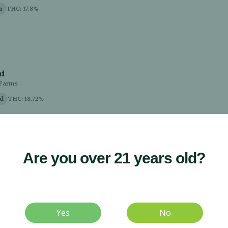
Are you over 21 years old?
Yes
No