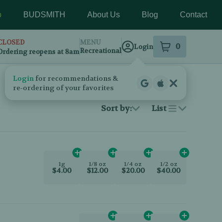
p
BUDSMITH
About Us
Blog
Contact