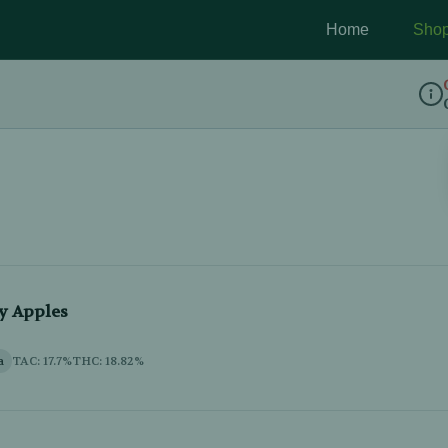
Home
Sho